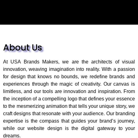
About Us
At USA Brands Makers, we are the architects of visual
innovation, weaving imagination into reality. With a passion
for design that knows no bounds, we redefine brands and
experiences through the magic of creativity. Our canvas is
limitless, and our tools are innovation and inspiration. From
the inception of a compelling logo that defines your essence
to the mesmerizing animation that tells your unique story, we
craft designs that resonate with your audience. Our branding
expertise is the compass that guides your brand’s journey,
while our website design is the digital gateway to your
dreams.