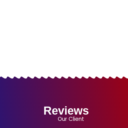
Packages
LOGO DESIGN
WEBSITE DESIGN
COMBO PACKAGES
SUCCESS PACKAGES
Reviews
Our Client