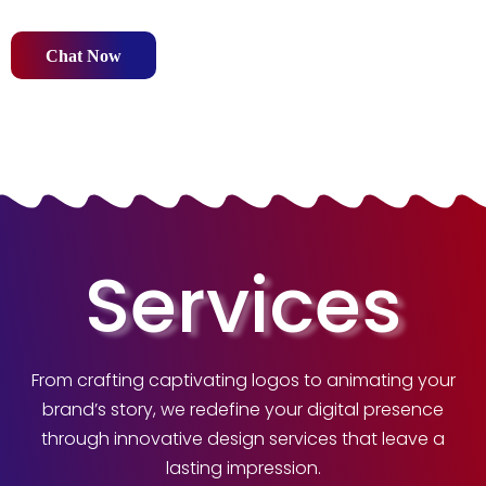
Chat Now
Services
From crafting captivating logos to animating your
brand’s story, we redefine your digital presence
through innovative design services that leave a
lasting impression.