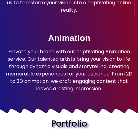
us to transform your vision into a captivating online
reality.
Animation
Elevate your brand with our captivating Animation
service. Our talented artists bring your vision to life
through dynamic visuals and storytelling, creating
memorable experiences for your audience. From 2D
to 3D animation, we craft engaging content that
leaves a lasting impression.
Portfolio