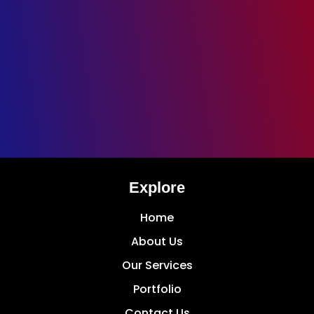
Explore
Home
About Us
Our Services
Portfolio
Contact Us