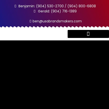
Benjamin: (904) 530-2700 / (904) 800-6808
Gerald: (904) 716-1389
ben@usabrandsmakers.com
Client Testimonials