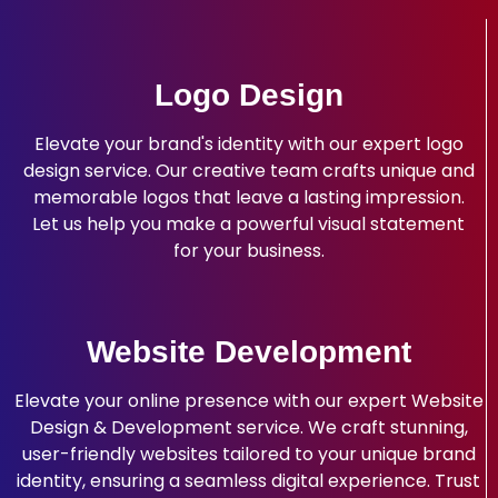
Logo Design
Elevate your brand's identity with our expert logo
design service. Our creative team crafts unique and
memorable logos that leave a lasting impression.
Let us help you make a powerful visual statement
for your business.
Website Development
Elevate your online presence with our expert Website
Design & Development service. We craft stunning,
user-friendly websites tailored to your unique brand
identity, ensuring a seamless digital experience. Trust