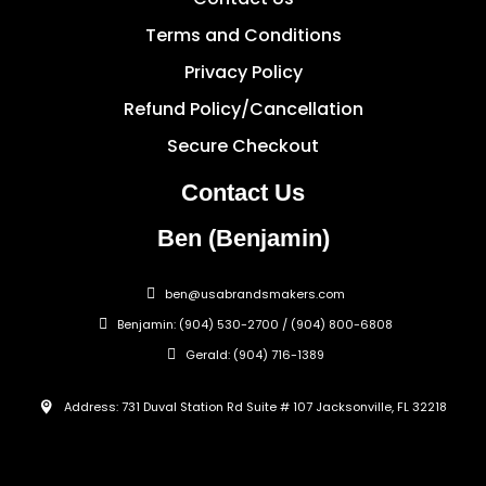
Terms and Conditions
Privacy Policy
Refund Policy/Cancellation
Secure Checkout
Contact Us
Ben (Benjamin)
ben@usabrandsmakers.com
Benjamin: (904) 530-2700 / (904) 800-6808
Gerald: (904) 716-1389
Address: 731 Duval Station Rd Suite # 107 Jacksonville, FL 32218