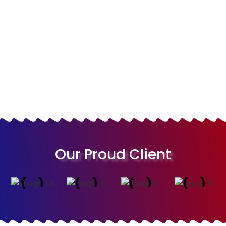
Video Animation
Logo Design
Web Design
Branding
Our Proud Client