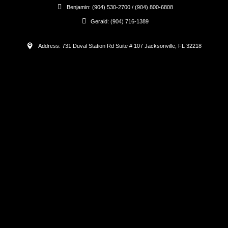
Benjamin: (904) 530-2700 / (904) 800-6808
Gerald: (904) 716-1389
Address: 731 Duval Station Rd Suite # 107 Jacksonville, FL 32218