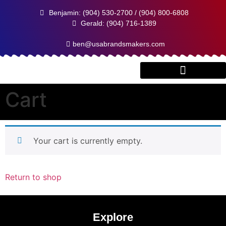
Benjamin: (904) 530-2700 / (904) 800-6808
Gerald: (904) 716-1389
ben@usabrandsmakers.com
Cart
Client Testimonials
Your cart is currently empty.
Return to shop
Explore