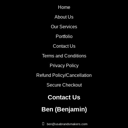
Home
About Us
Our Services
Portfolio
Contact Us
Terms and Conditions
Privacy Policy
Refund Policy/Cancellation
Secure Checkout
Contact Us
Ben (Benjamin)
ben@usabrandsmakers.com